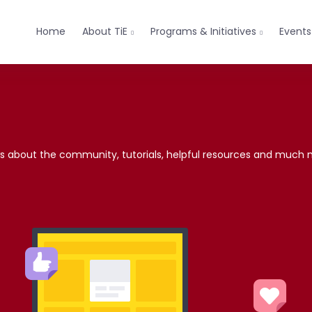
Home
About TiE
Programs & Initiatives
Events


news about the community, tutorials, helpful resources and much