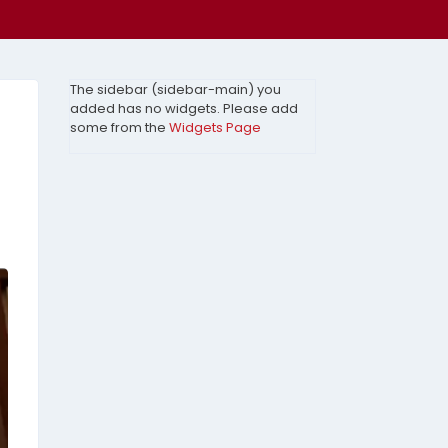
The sidebar (sidebar-main) you
added has no widgets. Please add
some from the
Widgets Page