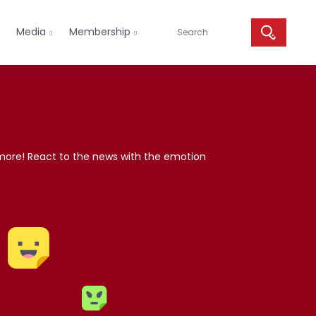
Media
Membership


 more! React to the news with the emotion