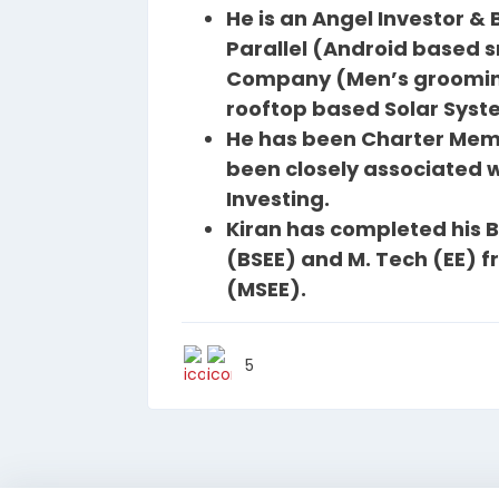
He is an Angel Investor &
Parallel (Android based
Company (Men’s groomin
rooftop based Solar Syste
He has been Charter Memb
been closely associated wi
Investing.
Kiran has completed his B.
(BSEE) and M. Tech (EE) f
(MSEE).
5