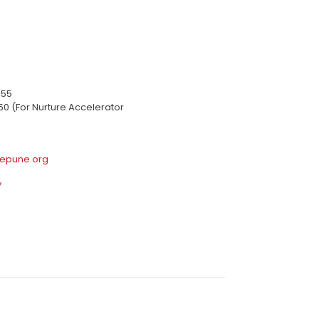
655
50 (For Nurture Accelerator
epune.org
y