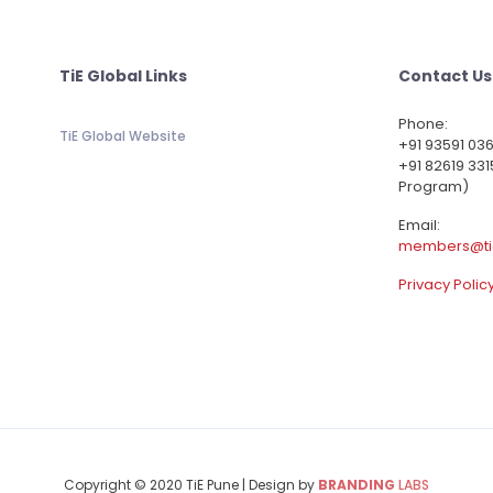
TiE Global Links
Contact Us
Phone:
TiE Global Website
‪+91 93591 03
+91 82619 331
Program)
Email:
members@ti
Privacy Polic
Copyright © 2020 TiE Pune | Design by
BRANDING
LABS