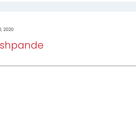
0, 2020
Deshpande