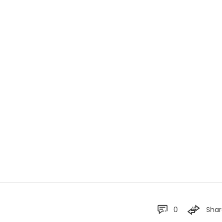
0
Shar