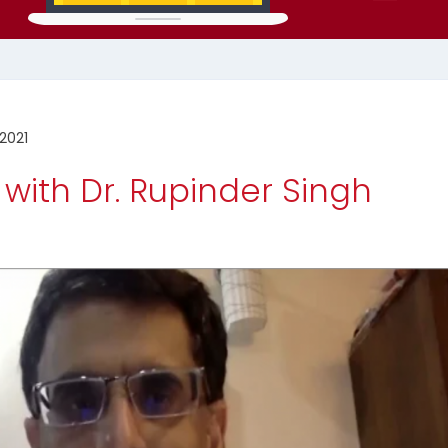
2021
 with Dr. Rupinder Singh