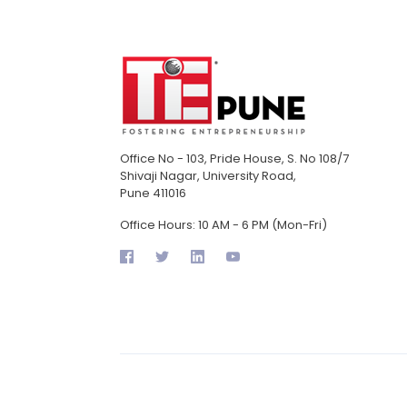
Office No - 103, Pride House, S. No 108/7
Shivaji Nagar, University Road,
Pune 411016
Office Hours: 10 AM - 6 PM (Mon-Fri)