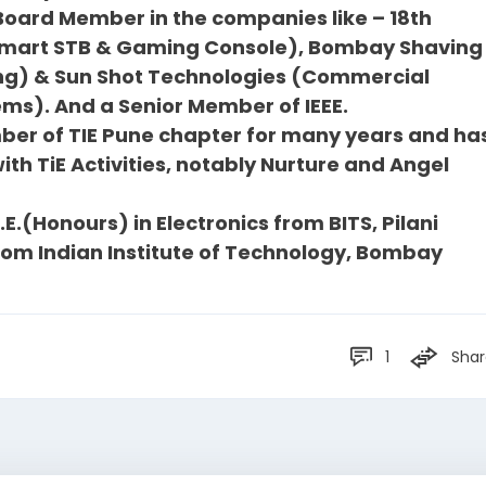
 Board Member in the companies like – 18th
 smart STB & Gaming Console), Bombay Shaving
g) & Sun Shot Technologies (Commercial
ms). And a Senior Member of IEEE.
er of TIE Pune chapter for many years and ha
th TiE Activities, notably Nurture and Angel
E.(Honours) in Electronics from BITS, Pilani
rom Indian Institute of Technology, Bombay
1
Shar