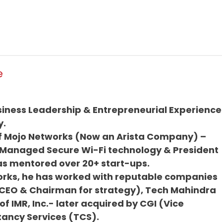
e
siness Leadership & Entrepreneurial Experience
y.
of Mojo Networks (Now an Arista Company) –
 Managed Secure Wi-Fi technology & President
as mentored over 20+ start-ups.
works, he has worked with reputable companies
CEO & Chairman for strategy), Tech Mahindra
f IMR, Inc.- later acquired by CGI (Vice
tancy Services (TCS).