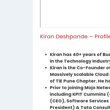
Kiran Deshpande – Profil
Kiran has 40+ years of Bu
in the Technology Industr
Kiran is the Co-Founder 
Massively scalable Cloud
of TiE Pune Chapter. He h
Prior to joining Mojo Net
including KPIT Cummins (
(CEO), Software Services o
President) & Tata Consul