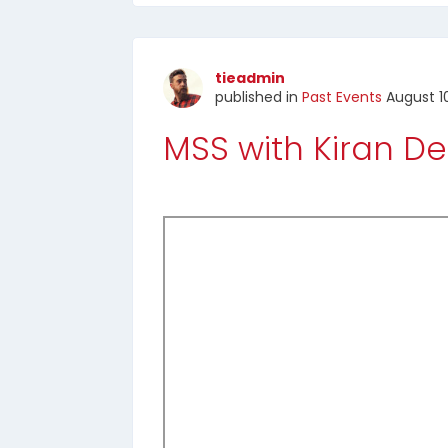
tieadmin
published in
Past Events
August 1
MSS with Kiran 