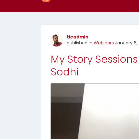
tieadmin
published in
Webinars
January 6, 
My Story Sessions
Sodhi