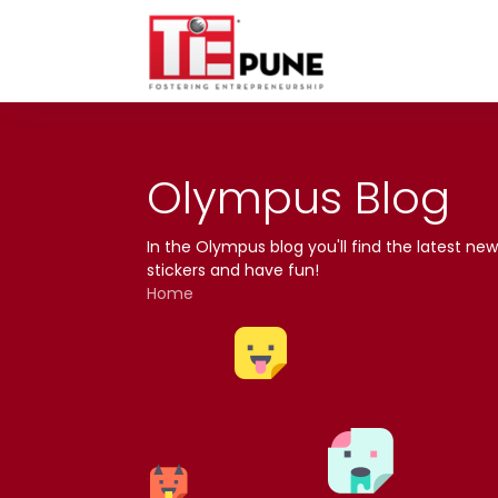
Skip
to
content
Olympus Blog
In the Olympus blog you'll find the latest 
stickers and have fun!
Home