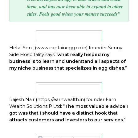
them, and has now been able to expand to other
cities. Feels good when your mentee succeeds”
Hetal Soni, (
www.captainegg.co.in
) founder Sunny
Side Hospitality says “
what really helped my
business is to learn and understand all aspects of
my niche business that specializes in egg dishes.
”
Rajesh Nair (
https://earnwealth.in
) founder Earn
Wealth Solutions P Ltd: “
The most valuable advice I
got was that I should have a distinct hook that
attracts customers and investors to our services.
”