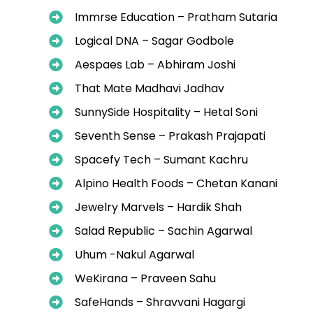
Immrse Education – Pratham Sutaria
Logical DNA – Sagar Godbole
Aespaes Lab – Abhiram Joshi
That Mate Madhavi Jadhav
SunnySide Hospitality – Hetal Soni
Seventh Sense – Prakash Prajapati
Spacefy Tech – Sumant Kachru
Alpino Health Foods – Chetan Kanani
Jewelry Marvels – Hardik Shah
Salad Republic – Sachin Agarwal
Uhum -Nakul Agarwal
WeKirana – Praveen Sahu
SafeHands – Shravvani Hagargi