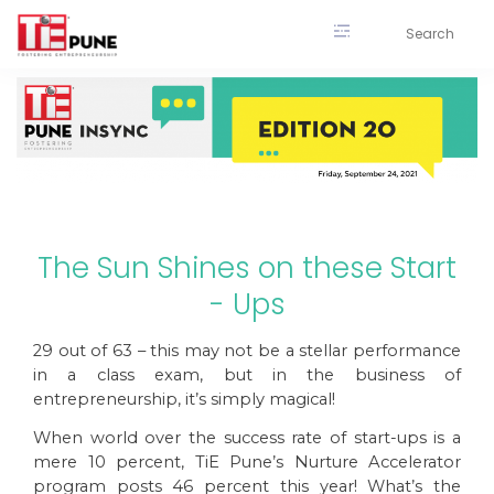
Skip
to
content
The Sun Shines on these Start
- Ups
29 out of 63 – this may not be a stellar performance
in a class exam, but in the business of
entrepreneurship, it’s simply magical!
When world over the success rate of start-ups is a
mere 10 percent, TiE Pune’s Nurture Accelerator
program posts 46 percent this year! What’s the