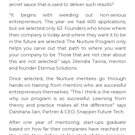
secret sauce that is used to deliver such results?
“It begins with weeding out non-serious
entrepreneurs. This year we had 400 applications,
but we selected only 63. Founders who know where
their company is today and where they want it to be
in the future are selected. The Nurture Program only
helps you carve out that path to where you want
your company to be. Those that are not clear about
this are not selected.” says Jitendra Tanna, mentor
and founder Eternus Solutions.
Once selected, the Nurture mentees go through
hands-on training from mentors who are successful
entrepreneurs themselves. “This I think is the reason
why our program is so successful. Learning from
theory and practice makes all the difference” says
Darshana Jain, Partner & CEO, Snapper Future Tech.
After one year of mentoring, start-ups graduate
based on how far their companies have reached on