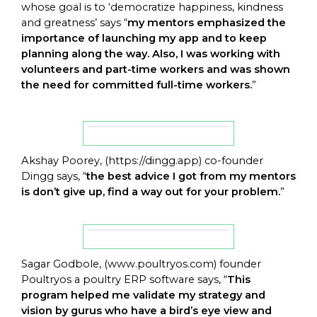
whose goal is to ‘democratize happiness, kindness
and greatness’ says “
my mentors emphasized the
importance of launching my app and to keep
planning along the way. Also, I was working with
volunteers and part-time workers and was shown
the need for committed full-time workers.
”
Akshay Poorey, (
https://dingg.app
) co-founder
Dingg says, “
the best advice I got from my mentors
is don’t give up, find a way out for your problem.
”
Sagar Godbole, (
www.poultryos.com
) founder
Poultryos a poultry ERP software says, “
This
program helped me validate my strategy and
vision by gurus who have a bird’s eye view and