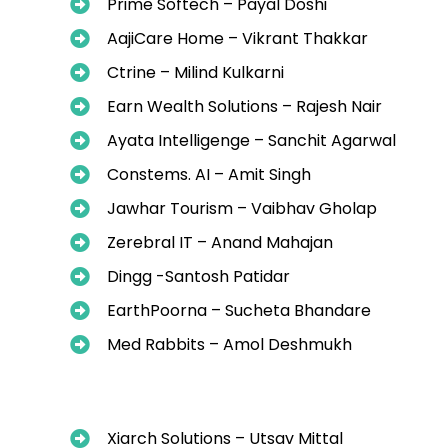
Prime Softech – Payal Doshi
AajiCare Home – Vikrant Thakkar
Ctrine – Milind Kulkarni
Earn Wealth Solutions – Rajesh Nair
Ayata Intelligenge – Sanchit Agarwal
Constems. AI – Amit Singh
Jawhar Tourism – Vaibhav Gholap
Zerebral IT – Anand Mahajan
Dingg -Santosh Patidar
EarthPoorna – Sucheta Bhandare
Med Rabbits – Amol Deshmukh
Xiarch Solutions – Utsav Mittal