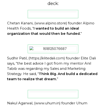
deck:
Chetan Kanani, (
www.alpino.store
) founder Alpino
Health Foods, “
I wanted to build an ideal
organization that would then be funded.
”
Sudhir Patil, (
https://elitedali.com
) founder Elite Dali
says, “the best advice I got from my mentor Anil
Tabib was regarding my Sales and Marketing
Strategy. He said, “
Think Big. And build a dedicated
team to realize that dream.
”
Nakul Agarwal, (
www.uhum.in
) founder Uhum