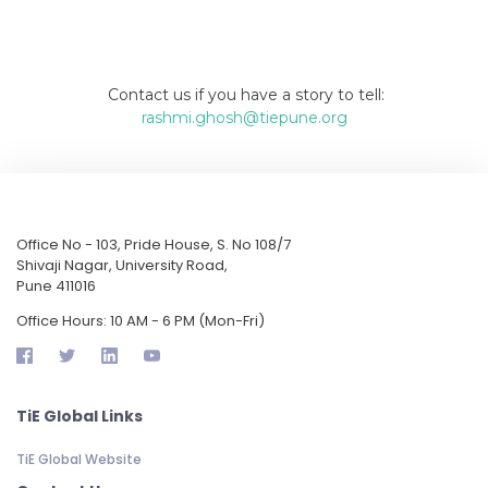
Contact us if you have a story to tell:
rashmi.ghosh@tiepune.org
Office No - 103, Pride House, S. No 108/7
Shivaji Nagar, University Road,
Pune 411016
Office Hours: 10 AM - 6 PM (Mon-Fri)
TiE Global Links
TiE Global Website