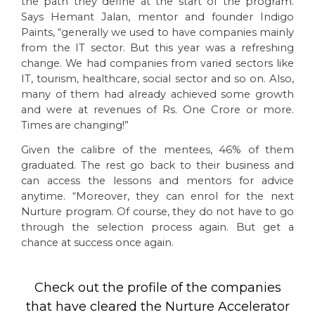
the path they define at the start of the program.
Says Hemant Jalan, mentor and founder Indigo
Paints, “generally we used to have companies mainly
from the IT sector. But this year was a refreshing
change. We had companies from varied sectors like
IT, tourism, healthcare, social sector and so on. Also,
many of them had already achieved some growth
and were at revenues of Rs. One Crore or more.
Times are changing!”
Given the calibre of the mentees, 46% of them
graduated. The rest go back to their business and
can access the lessons and mentors for advice
anytime. “Moreover, they can enrol for the next
Nurture program. Of course, they do not have to go
through the selection process again. But get a
chance at success once again.
Check out the profile of the companies
that have cleared the Nurture Accelerator