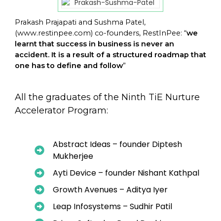
Prakash Prajapati and Sushma Patel,
(
www.restinpee.com
) co-founders, RestInPee: “
we
learnt that success in business is never an
accident. It is a result of a structured roadmap that
one has to define and follow
”
All the graduates of the Ninth TiE Nurture
Accelerator Program:
Abstract Ideas – founder Diptesh
Mukherjee
Ayti Device – founder Nishant Kathpal
Growth Avenues – Aditya Iyer
Leap Infosystems – Sudhir Patil