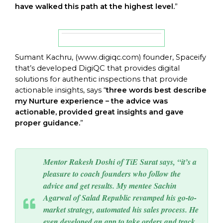
have walked this path at the highest level.
”
Sumant Kachru, (
www.digiqc.com
) founder, Spaceify
that’s developed DigiQC that provides digital
solutions for authentic inspections that provide
actionable insights, says “
three words best describe
my Nurture experience – the advice was
actionable, provided great insights and gave
proper guidance.
”
Mentor Rakesh Doshi of TiE Surat says, “it’s a
pleasure to coach founders who follow the
advice and get results. My mentee Sachin
Agarwal of Salad Republic revamped his go-to-
market strategy, automated his sales process. He
even developed an app to take orders and track