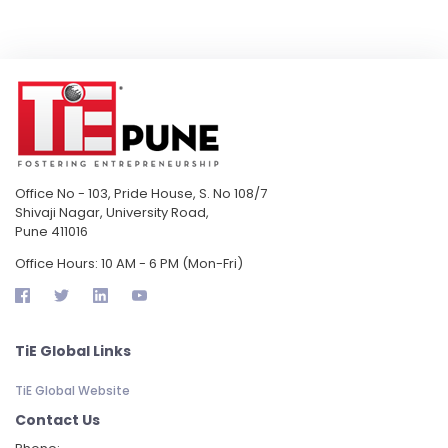
Office No - 103, Pride House, S. No 108/7
Shivaji Nagar, University Road,
Pune 411016
Office Hours: 10 AM - 6 PM (Mon-Fri)
TiE Global Links
TiE Global Website
Contact Us