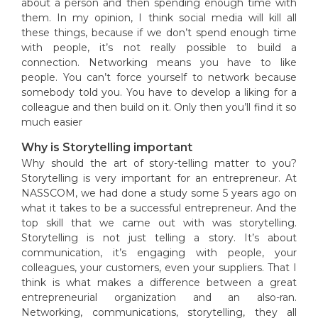
about a person and then spending enough time with
them. In my opinion, I think social media will kill all
these things, because if we don’t spend enough time
with people, it’s not really possible to build a
connection. Networking means you have to like
people. You can’t force yourself to network because
somebody told you. You have to develop a liking for a
colleague and then build on it. Only then you’ll find it so
much easier
Why is Storytelling important
Why should the art of story-telling matter to you?
Storytelling is very important for an entrepreneur. At
NASSCOM, we had done a study some 5 years ago on
what it takes to be a successful entrepreneur. And the
top skill that we came out with was storytelling.
Storytelling is not just telling a story. It’s about
communication, it’s engaging with people, your
colleagues, your customers, even your suppliers. That I
think is what makes a difference between a great
entrepreneurial organization and an also-ran.
Networking, communications, storytelling, they all