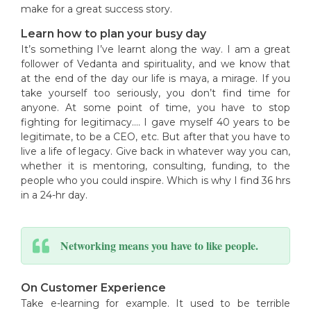
make for a great success story.
Learn how to plan your busy day
It’s something I’ve learnt along the way. I am a great
follower of Vedanta and spirituality, and we know that
at the end of the day our life is maya, a mirage. If you
take yourself too seriously, you don’t find time for
anyone. At some point of time, you have to stop
fighting for legitimacy…. I gave myself 40 years to be
legitimate, to be a CEO, etc. But after that you have to
live a life of legacy. Give back in whatever way you can,
whether it is mentoring, consulting, funding, to the
people who you could inspire. Which is why I find 36 hrs
in a 24-hr day.
Networking means you have to like people.
On Customer Experience
Take e-learning for example. It used to be terrible