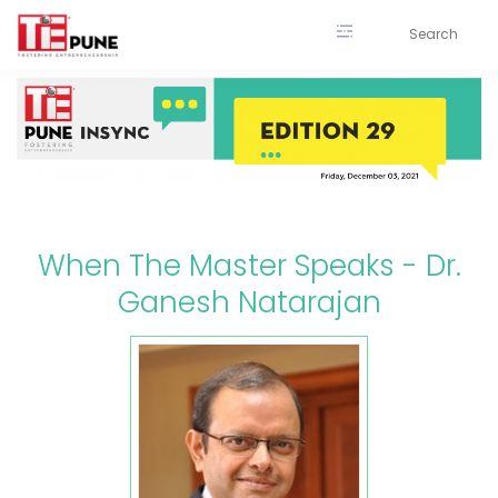
Skip
to
content
When The Master Speaks - Dr.
Ganesh Natarajan