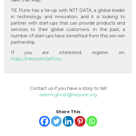
TiE Pune has a tie-up with NTT DATA, a global leader
in technology and innovation, and it is looking to
partner with start-ups that can provide products and
services to their global customers. In the past, a
number of start-ups have benefited from this win-win
partnership.
If you are interested, register on:
https://lnkd.in/er2a9Gnu
Contact us if you have a story to tell:
rashmi.ghosh@tiepune.org
Share This