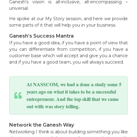
Ganesh’s vision is all-inclusive, all-encompassing –
universal.
He spoke at our My Story session, and here we provide
some parts of it that will help you in your business.
Ganesh’s Success Mantra
If you have a good idea, if you have a point of view that
you can differentiate from competition, if you have a
customer base which will accept and give you a chance
and if you have a good team, you will always succeed.
At NASSCOM, we had a done a study some 5
years ago on what it takes to be a successful
entrepreneur. And the top skill that we came
out with was story telling.
Network the Ganesh Way
Networking I think is about building something you like