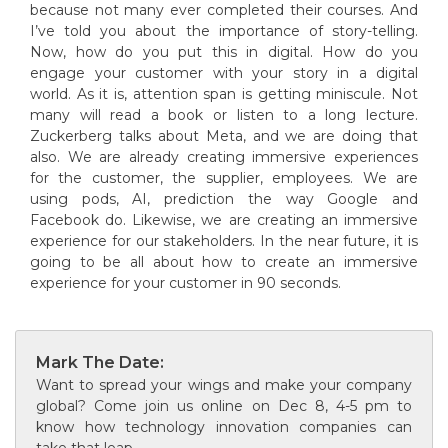
because not many ever completed their courses. And
I’ve told you about the importance of story-telling.
Now, how do you put this in digital. How do you
engage your customer with your story in a digital
world. As it is, attention span is getting miniscule. Not
many will read a book or listen to a long lecture.
Zuckerberg talks about Meta, and we are doing that
also. We are already creating immersive experiences
for the customer, the supplier, employees. We are
using pods, AI, prediction the way Google and
Facebook do. Likewise, we are creating an immersive
experience for our stakeholders. In the near future, it is
going to be all about how to create an immersive
experience for your customer in 90 seconds.
Mark The Date:
Want to spread your wings and make your company
global? Come join us online on Dec 8, 4-5 pm to
know how technology innovation companies can
take that leap.