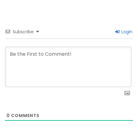
Subscribe
Login
0
COMMENTS