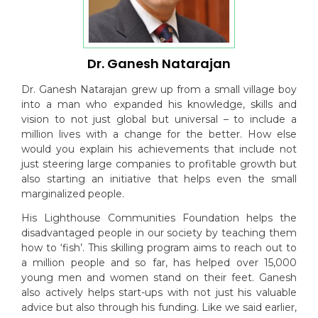
Dr. Ganesh Natarajan
Dr. Ganesh Natarajan grew up from a small village boy
into a man who expanded his knowledge, skills and
vision to not just global but universal – to include a
million lives with a change for the better. How else
would you explain his achievements that include not
just steering large companies to profitable growth but
also starting an initiative that helps even the small
marginalized people.
His Lighthouse Communities Foundation helps the
disadvantaged people in our society by teaching them
how to ‘fish’. This skilling program aims to reach out to
a million people and so far, has helped over 15,000
young men and women stand on their feet. Ganesh
also actively helps start-ups with not just his valuable
advice but also through his funding. Like we said earlier,