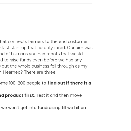
 that connects farmers to the end customer.
ast start-up that actually failed. Our aim was
tead of humans you had robots that would
ied to raise funds even before we had any
s but the whole business fell through as my
 I learned? There are three.
 some 100-200 people to
find out if there is a
nd product first
. Test it and then move
we won’t get into fundraising till we hit an