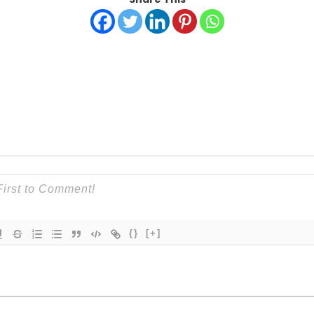
{}
[+]