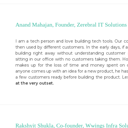
Anand Mahajan, Founder, Zerebral IT Solutions
I am a tech person and love building tech tools. Our c
then used by different customers. In the early days, if 
building right away without understanding customer
sitting in our office with no customers taking them. H
makes up for the loss of time and money spent on cr
anyone comes up with an idea for a new product, he has
a few customers ready before building the product. L
at the very outset.
Rakshyit Shukla, Co-founder, Wwings Infra Sol