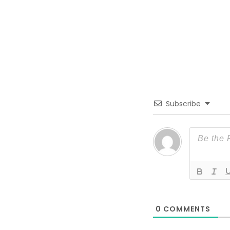
Subscribe
0
COMMENTS