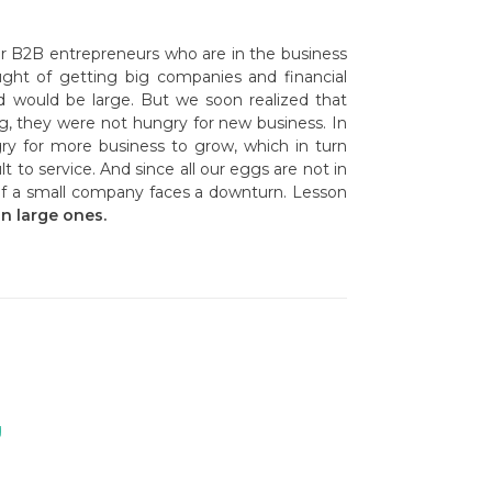
or B2B entrepreneurs who are in the business
ought of getting big companies and financial
d would be large. But we soon realized that
ig, they were not hungry for new business. In
ry for more business to grow, which in turn
t to service. And since all our eggs are not in
h if a small company faces a downturn. Lesson
n large ones.
g