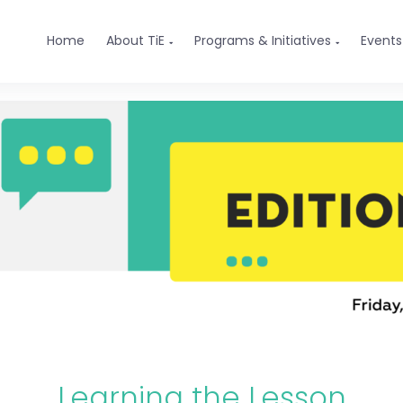
Home
About TiE
Programs & Initiatives
Events


Learning the Lesson