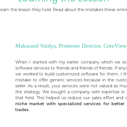
o learn the lesson they hold. Read about the mistakes these ent
Makarand Vaidya, Promoter Director, CoreView
When I started with my earlier company which we sol
software services to friends and friends of friends. If 
we worked to build customized software for them. I t
mistake to offer generic services because in the cu
seller. As a result, your services were not valued as 
the strategy. We bought a company with expertise in M
that field. This helped us reduce our sales effort an
niche market with specialized services for better r
trades.