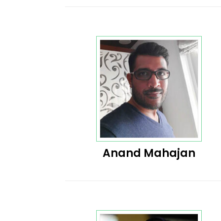
Anand Mahajan