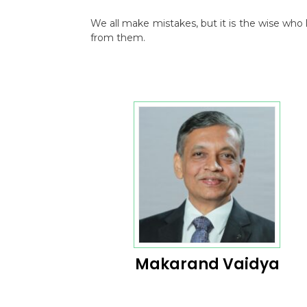
We all make mistakes, but it is the wise wh
from them.
Makarand Vaidya