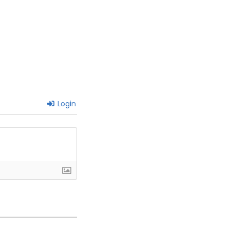
Login