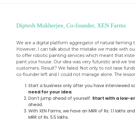
Diptesh Mukherjee, Co-founder, XEN Farms
We are a digital platform aggregator of natural farming
However, I can talk about the mistake we made with our l
to offer robotic painting services which meant that ins
paint your house. Our idea was very futuristic and we tr
customers. Result? We failed. Not only to not raise fund
co-founder left and I could not manage alone. The lesson
Start a business only after you have interviewed
need for your idea
.
Don’t jump ahead of yourself.
Start with a low-e
ahead.
With XEN Farms, we have an MRR of Rs. 1.1 lakhs and 
MRR of Rs. 5.5 lakhs.