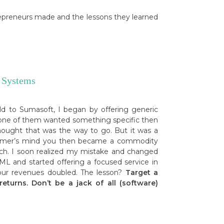
repreneurs made and the lessons they learned
 Systems
d to Sumasoft, I began by offering generic
anyone of them wanted something specific then
hought that was the way to go. But it was a
stomer’s mind you then became a commodity
much. I soon realized my mistake and changed
L and started offering a focused service in
d our revenues doubled. The lesson?
Target a
eturns. Don’t be a jack of all (software)