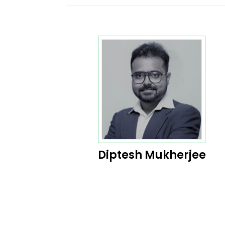
Diptesh Mukherjee