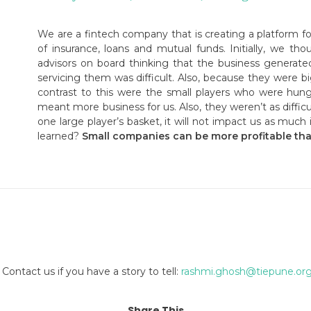
We are a fintech company that is creating a platform f
of insurance, loans and mutual funds. Initially, we th
advisors on board thinking that the business generate
servicing them was difficult. Also, because they were b
contrast to this were the small players who were hung
meant more business for us. Also, they weren’t as difficul
one large player’s basket, it will not impact us as muc
learned?
Small companies can be more profitable tha
Contact us if you have a story to tell:
rashmi.ghosh@tiepune.or
Share This