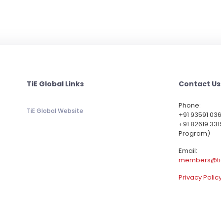
TiE Global Links
Contact Us
Phone:
TiE Global Website
‪+91 93591 03
+91 82619 331
Program)
Email:
members@ti
Privacy Polic