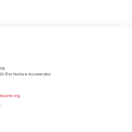
655
50 (For Nurture Accelerator
epune.org
y