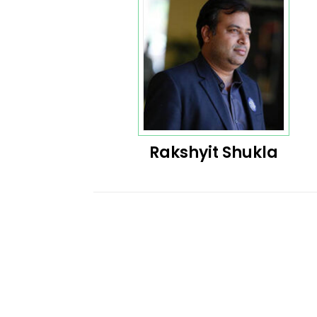
Rakshyit Shukla