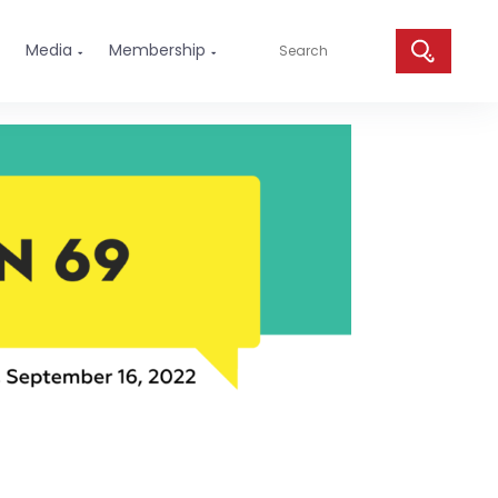
Media
Membership

