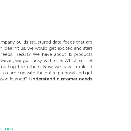
ompany builds structured data feeds that are
an idea hit us, we would get excited and start
 needs. Result? We have about 15 products
owever, we got lucky with one. Which sort of
eating the others. Now we have a rule. If
 to come up with the entire proposal and get
esson learned?
Understand customer needs
utions