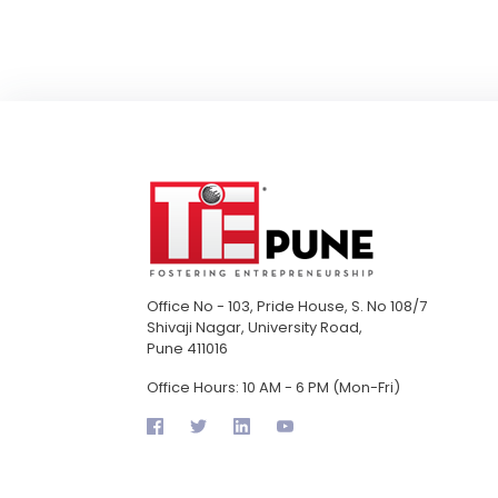
Office No - 103, Pride House, S. No 108/7
Shivaji Nagar, University Road,
Pune 411016
Office Hours: 10 AM - 6 PM (Mon-Fri)