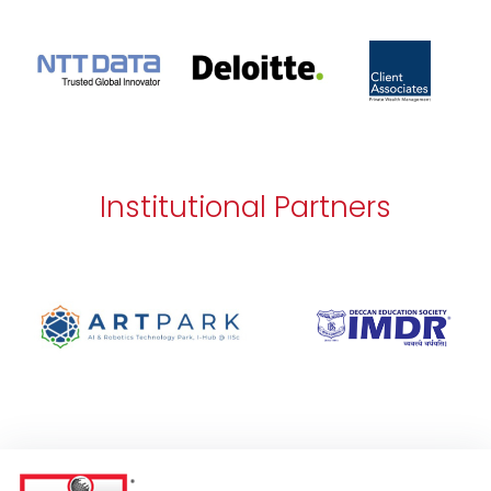
Institutional Partners