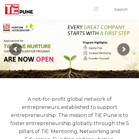
Skip
to
content
A not-for-profit global network of
entrepreneurs, established to support
entrepreneurship. The mission of TiE Pune is to
foster entrepreneurship globally through the 5
pillars of TiE: Mentoring, Networking and