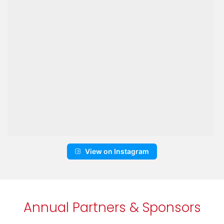
View on Instagram
Annual Partners & Sponsors