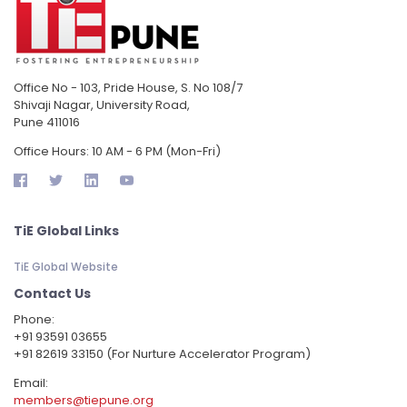
Office No - 103, Pride House, S. No 108/7
Shivaji Nagar, University Road,
Pune 411016
Office Hours: 10 AM - 6 PM (Mon-Fri)
TiE Global Links
TiE Global Website
Contact Us
Phone:
‪+91 93591 03655
+91 82619 33150 (For Nurture Accelerator Program)
Email:
members@tiepune.org