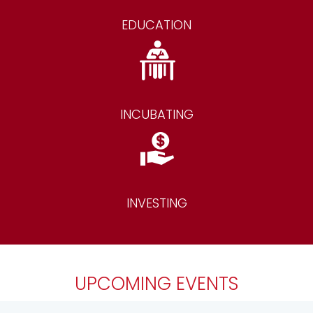
EDUCATION
INCUBATING
INVESTING
UPCOMING EVENTS