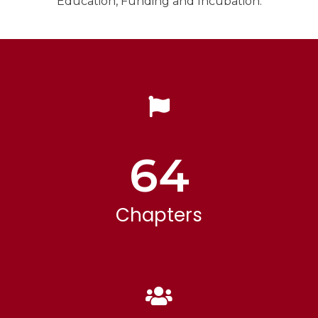
Education, Funding and Incubation.
64
Chapters