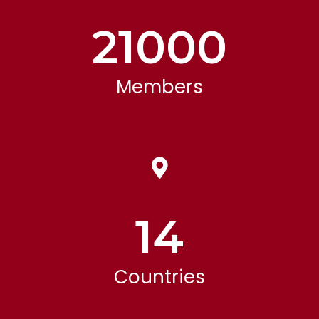
21000
Members
14
Countries