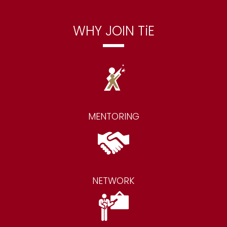
WHY JOIN TiE
MENTORING
NETWORK