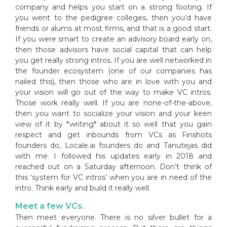
company and helps you start on a strong footing. If
you went to the pedigree colleges, then you’d have
friends or alums at most firms, and that is a good start.
If you were smart to create an advisory board early on,
then those advisors have social capital that can help
you get really strong intros. If you are well networked in
the founder ecosystem (one of our companies has
nailed this), then those who are in love with you and
your vision will go out of the way to make VC intros.
Those work really well. If you are none-of-the-above,
then you want to socialize your vision and your keen
view of it by *writing* about it so well that you gain
respect and get inbounds from VCs as Finshots
founders do, Locale.ai founders do and Tanutejas did
with me. I followed his updates early in 2018 and
reached out on a Saturday afternoon. Don’t think of
this ‘system for VC intros’ when you are in need of the
intro. Think early and build it really well.
Meet a few VCs.
Then meet everyone. There is no silver bullet for a