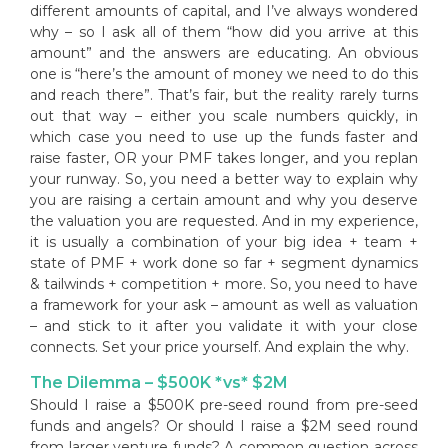
different amounts of capital, and I’ve always wondered
why – so I ask all of them “how did you arrive at this
amount” and the answers are educating. An obvious
one is “here’s the amount of money we need to do this
and reach there”. That’s fair, but the reality rarely turns
out that way – either you scale numbers quickly, in
which case you need to use up the funds faster and
raise faster, OR your PMF takes longer, and you replan
your runway. So, you need a better way to explain why
you are raising a certain amount and why you deserve
the valuation you are requested. And in my experience,
it is usually a combination of your big idea + team +
state of PMF + work done so far + segment dynamics
& tailwinds + competition + more. So, you need to have
a framework for your ask – amount as well as valuation
– and stick to it after you validate it with your close
connects. Set your price yourself. And explain the why.
The Dilemma – $500K *vs* $2M
Should I raise a $500K pre-seed round from pre-seed
funds and angels? Or should I raise a $2M seed round
from larger venture funds? A common question across