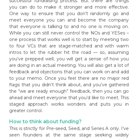
successful fundraising process. But there are things
you can do to make it stronger and more effective.
One way to ensure that you don’t randomly go and
meet everyone you can and become the company
that everyone is talking to and no one is moving on.
While you can still never control the NOs and YESes –
one process that works well is to start by meeting two
to four VCs that are stage-matched and with warm
intros to let the rubber hit the road — so, assuming
you’ve prepped well, you will get a sense of how you
are doing in an actual meeting. You will also get a lot of
feedback and objections that you can work on and add
to your memo. Once you feel there are no major red
flags that you didn’t think about, and you’ve gathered
the “we are ready enough” feedback, then you can go
ahead and meet everyone that you’d like to meet. This
staged approach works wonders and puts you in
greater control.
How to think about funding?
This is strictly for Pre-seed, Seed, and Series A only. I’ve
seen founders at the same stage seeking widely