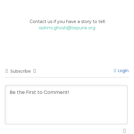
Contact us if you have a story to tell:
rashmi.ghosh@tiepune.org
Login
Subscribe