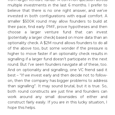
multiple investments in the last 6 months. I prefer to
believe that there is no one right answer, and we’ve
invested in both configurations with equal comfort. A
smaller $500K round may allow founders to build at
their pace, find early PMF, prove hypotheses and then
choose a larger venture fund that can invest
(potentially a larger check) based on more data than an
optionality check. A $2M round allows founders to do all
of the above too, but some wonder if the pressure is
higher to move faster if an optionality check results in
signalling if a larger fund doesn’t participate in the next
round. But I’ve seen founders navigate all of these, too.
And on optionality and signalling, one VC friend said it
best – “If we invest early and then decide not to follow-
on, then the company has bigger problems to address
than signalling”. It may sound brutal, but it is true. So,
both round constructs are just fine and founders can
work around any small downsides of either and
construct fairly easily. If you are in this lucky situation, I
hope this helps.