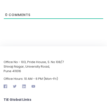
0
COMMENTS
Office No - 103, Pride House, S. No 108/7
Shivaji Nagar, University Road,
Pune 411016
Office Hours: 10 AM - 6 PM (Mon-Fri)
TiE Global Links