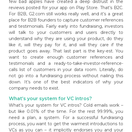
few bad apples have created a deep distrust in the
reviews posted for your app on Play Store. That’s B2C.
For B2B, G2.com still works really well, and it’s a great
place for B2B founders to capture customer references
and testimonials. Fairly early into fundraising, investors
will talk to your customers and users directly to
understand why they are using your product, do they
like it, will they pay for it, and will they care if the
product goes away. That last part is the key-est. You
want to create enough customer references and
testimonials and a ready-to-take-investor-reference-
calls list of customers in your data room. Literally, do
not go into a fundraising process without nailing this
down. It’s one of the best indicators of why your
company needs to exist.
What’s your system for VC intros?
What’s your system for VC intros? Cold emails work –
but like 0.01% of the time. For the rest 99.99%, you
need a plan, a system. For a successful fundraising
process, you want to get the warmest introductions to
VCs as you can – it implicitly endorses you and your