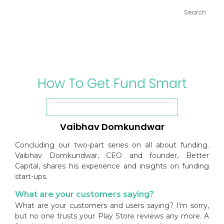
Skip
to
content
How To Get Fund Smart
Vaibhav Domkundwar
Concluding our two-part series on all about funding.
Vaibhav Domkundwar, CEO and founder, Better
Capital, shares his experience and insights on funding
start-ups.
What are your customers saying?
What are your customers and users saying? I’m sorry,
but no one trusts your Play Store reviews any more. A