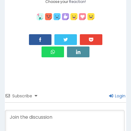
Choose your
Reaction!
Subscribe
Login