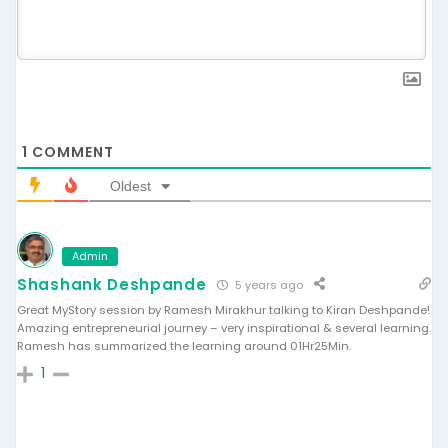
1
COMMENT
Oldest
Admin
Shashank Deshpande
5 years ago
Great MyStory session by Ramesh Mirakhur talking to Kiran Deshpande!
Amazing entrepreneurial journey – very inspirational & several learning.
Ramesh has summarized the learning around 01Hr25Min.
1