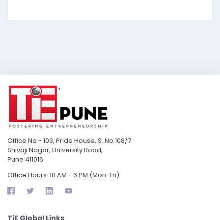
Office No - 103, Pride House, S. No 108/7
Shivaji Nagar, University Road,
Pune 411016
Office Hours: 10 AM - 6 PM (Mon-Fri)
TiE Global Links