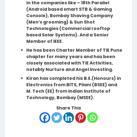
in the companies like – 18th Parallel
(Android based smart STB & Gaming
Console), Bombay Shaving Company
(Men’s grooming) & Sun Shot
Technologies (Commercial rooftop
based Solar Systems). And a Senior
Member of IEEE.
He has been Charter Member of TIE Pune
chapter for many years and has been
closely associated with TiE Activities,
notably Nurture and Angel Investing.
Kiran has completed his B.E.(Honours) in
Electronics from BITS, Pilani (BSEE) and
M. Tech (EE) from Indian Institute of
Technology, Bombay (MSEE).
Share This