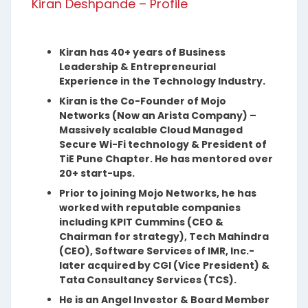
Kiran Deshpande – Profile
Kiran has 40+ years of Business
Leadership & Entrepreneurial
Experience in the Technology Industry.
Kiran is the Co-Founder of Mojo
Networks (Now an Arista Company) –
Massively scalable Cloud Managed
Secure Wi-Fi technology & President of
TiE Pune Chapter. He has mentored over
20+ start-ups.
Prior to joining Mojo Networks, he has
worked with reputable companies
including KPIT Cummins (CEO &
Chairman for strategy), Tech Mahindra
(CEO), Software Services of IMR, Inc.-
later acquired by CGI (Vice President) &
Tata Consultancy Services (TCS).
He is an Angel Investor & Board Member