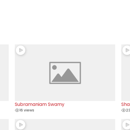
Subramaniam Swamy
Sha
16 views
23