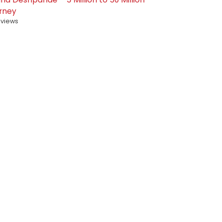
rney
 views