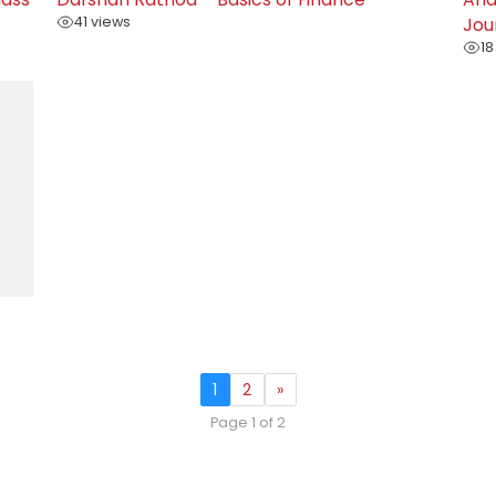
41 views
Jou
18
1
2
»
Page 1 of 2