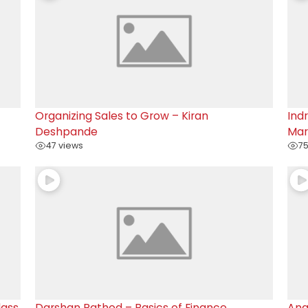
Organizing Sales to Grow – Kiran
Ind
Deshpande
Mar
47 views
75
lass
Darshan Rathod – Basics of Finance
Ana