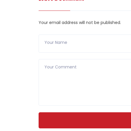
Your email address will not be published.
Your Name
Your Comment