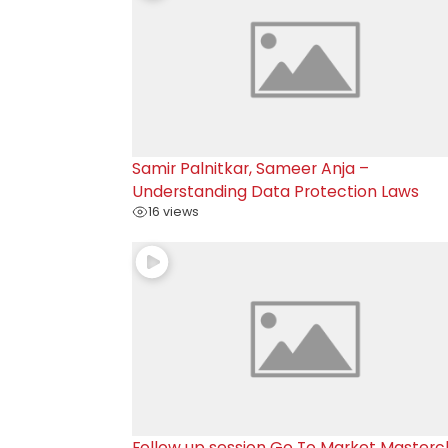
Samir Palnitkar, Sameer Anja –
Understanding Data Protection Laws
16 views
Follow up session Go To Market Masterc