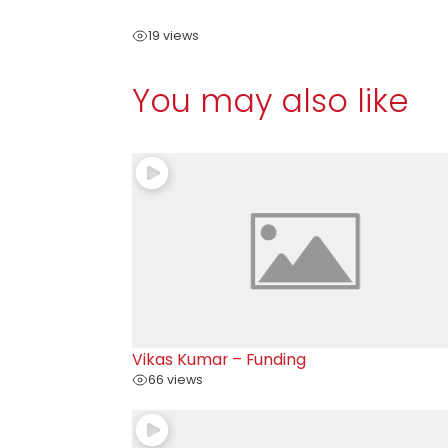
19 views
You may also like
Vikas Kumar – Funding
66 views