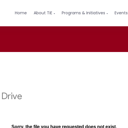
Home
About TiE
Programs & Initiatives
Events

