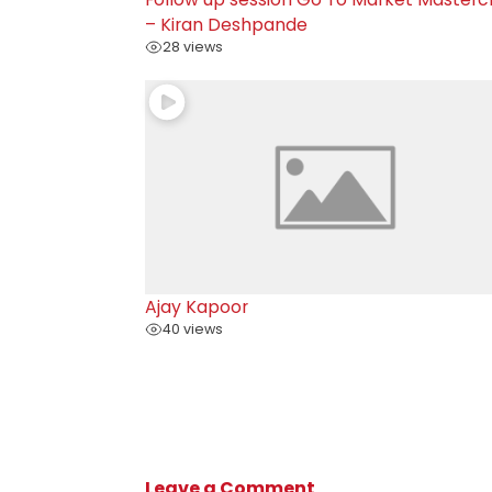
– Kiran Deshpande
28 views
Ajay Kapoor
40 views
Leave a Comment