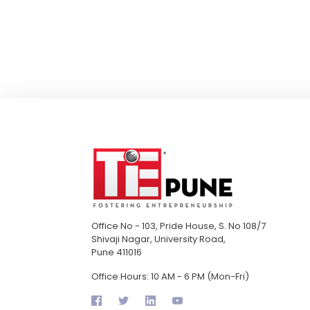
Office No - 103, Pride House, S. No 108/7
Shivaji Nagar, University Road,
Pune 411016
Office Hours: 10 AM - 6 PM (Mon-Fri)