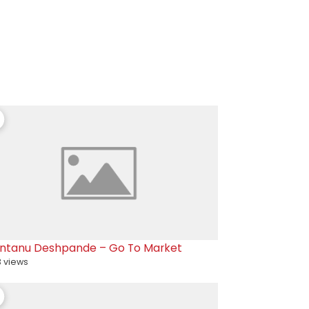
ntanu Deshpande – Go To Market
 views