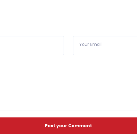
Your Email
Post your Comment