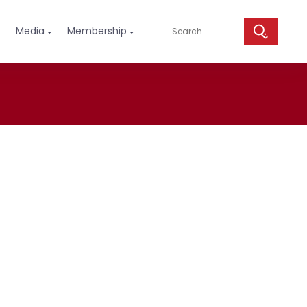
Media
Membership

