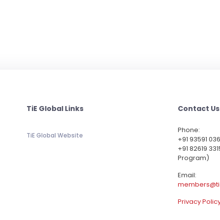
TiE Global Links
Contact Us
Phone:
TiE Global Website
‪+91 93591 03
+91 82619 331
Program)
Email:
members@ti
Privacy Polic