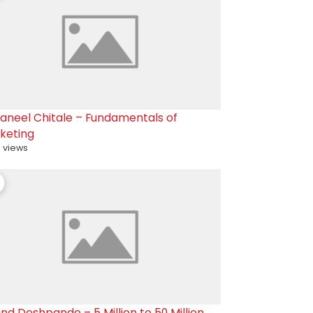
raneel Chitale – Fundamentals of
keting
 views
nd Deshpande – 5 Million to 50 Million