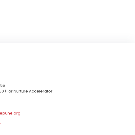
655
50 (For Nurture Accelerator
epune.org
y