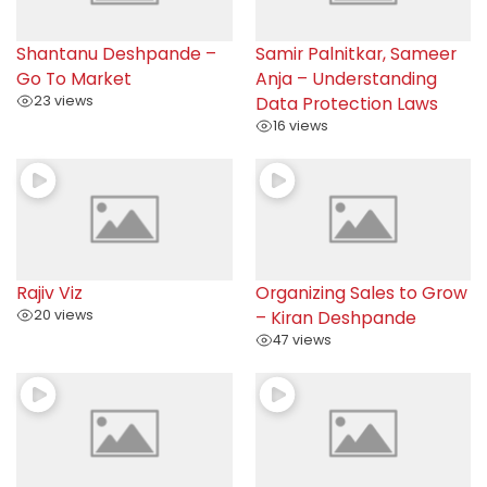
Shantanu Deshpande –
Samir Palnitkar, Sameer
Go To Market
Anja – Understanding
23 views
Data Protection Laws
16 views
Rajiv Viz
Organizing Sales to Grow
20 views
– Kiran Deshpande
47 views