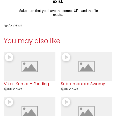
75 views
You may also like
Vikas Kumar – Funding
Subramaniam Swamy
66 views
16 views