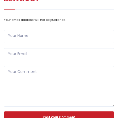
Your email address will not be published.
Your Name
Your Email
Your Comment
Post your Comment