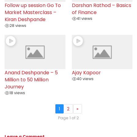
Follow up session Go To
Darshan Rathod – Basics
Market Masterclass –
of Finance
Kiran Deshpande
41 views
28 views
Anand Deshpande – 5
Ajay Kapoor
Million to 50 Million
40 views
Journey
18 views
1
2
»
Page 1 of 2
Leave a Comment