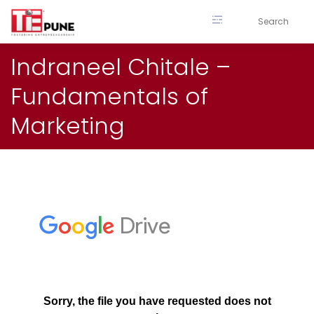
Skip
to
content
Indraneel Chitale –
Fundamentals of
Marketing