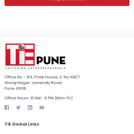
Office No - 103, Pride House, S. No 108/7
Shivaji Nagar, University Road,
Pune 411016
Office Hours: 10 AM - 6 PM (Mon-Fri)
TiE Global Links