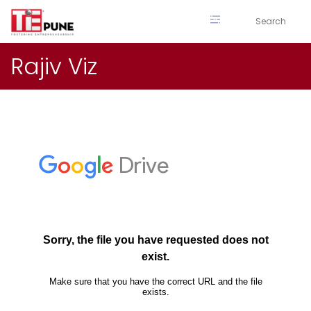
Skip
to
content
Rajiv Viz