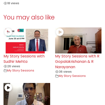
18 views
You may also like
My Story Sessions with
My Story Sessions with R
Sudhir Mehta
Gopalakrishanan & R
26 views
Narayanan
My Story Sessions
36 views
My Story Sessions