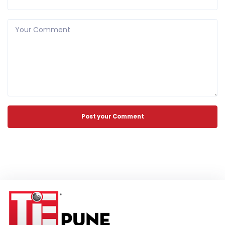
Your Comment
Post your Comment