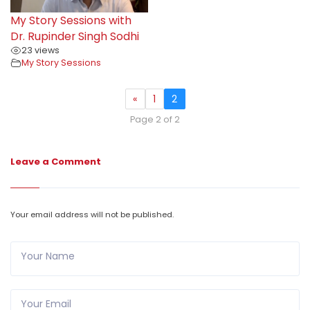
My Story Sessions with
Dr. Rupinder Singh Sodhi
23 views
My Story Sessions
«
1
2
Page 2 of 2
Leave a Comment
Your email address will not be published.
Your Name
Your Email