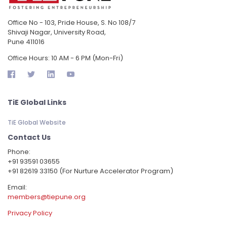
Office No - 103, Pride House, S. No 108/7
Shivaji Nagar, University Road,
Pune 411016
Office Hours: 10 AM - 6 PM (Mon-Fri)
TiE Global Links
TiE Global Website
Contact Us
Phone:
‪+91 93591 03655
+91 82619 33150 (For Nurture Accelerator Program)
Email:
members@tiepune.org
Privacy Policy