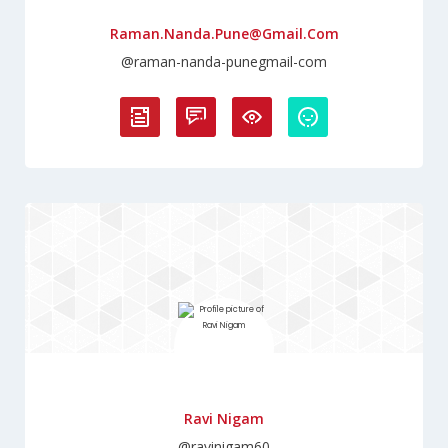
Raman.nanda.pune@gmail.com
@raman-nanda-punegmail-com
Ravi Nigam
@ravinigam60