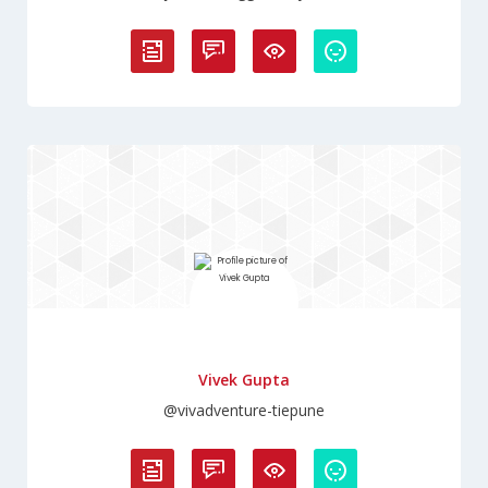
Vivek Gupta
@vivadventure-tiepune