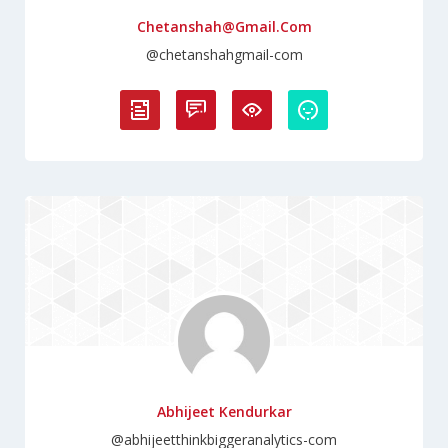
Chetanshah@gmail.com
@chetanshahgmail-com
Abhijeet Kendurkar
@abhijeetthinkbiggeranalytics-com