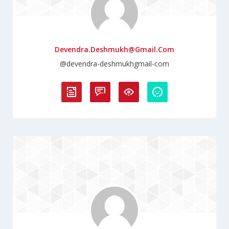
Devendra.deshmukh@gmail.com
@devendra-deshmukhgmail-com