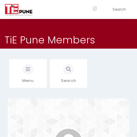
Skip
to
content
TiE Pune Members
Menu
Search