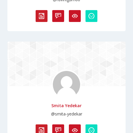
Smita Yedekar
@smita-yedekar