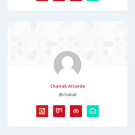
Chaitali Attarde
@chaitali