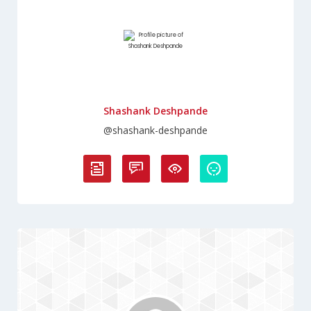
Shashank Deshpande
@shashank-deshpande