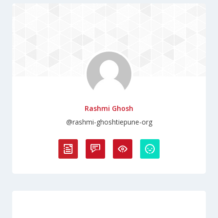
Rashmi Ghosh
@rashmi-ghoshtiepune-org