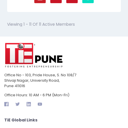
Viewing 1 - 11 Of 11 Active Members
Office No - 103, Pride House, S. No 108/7
Shivaji Nagar, University Road,
Pune 411016
Office Hours: 10 AM - 6 PM (Mon-Fri)
TiE Global Links