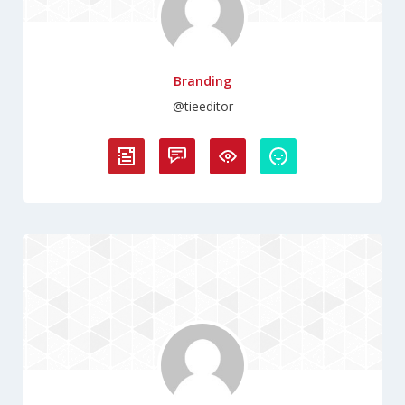
Branding
@tieeditor