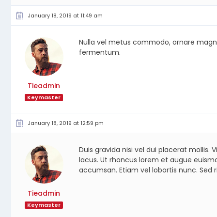
January 18, 2019 at 11:49 am
Nulla vel metus commodo, ornare magna et, 
fermentum.
Tieadmin
Keymaster
January 18, 2019 at 12:59 pm
Duis gravida nisi vel dui placerat molli
lacus. Ut rhoncus lorem et augue euismod
accumsan. Etiam vel lobortis nunc. Sed r
Tieadmin
Keymaster