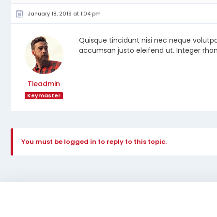
January 18, 2019 at 1:04 pm
Quisque tincidunt nisi nec neque volutp
accumsan justo eleifend ut. Integer rhon
Tieadmin
Keymaster
You must be logged in to reply to this topic.