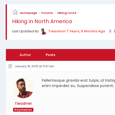
›
›
›
Homepage
Forums
Hiking route
Hiking in North America
Last Updated By
Tieadmin
7 Years, 6 Months Ago
Author
Posts
January 18, 2019 at 11:47 am
Pellentesque gravida erat turpis, id trist
enim imperdiet eu. Suspendisse potenti.
Tieadmin
Keymaster