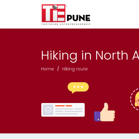
Skip
to
content
Hiking in North
Home
/
Hiking route