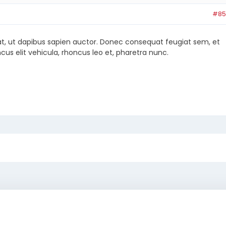
#85
at, ut dapibus sapien auctor. Donec consequat feugiat sem, et
cus elit vehicula, rhoncus leo et, pharetra nunc.