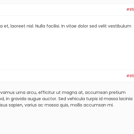
#85
laoreet nisl. Nulla facilisi. In vitae dolor sed velit vestibulum
#85
s. Vivamus urna arcu, efficitur ut magna at, accumsan pretium
, in gravida augue auctor. Sed vehicula turpis id massa lacinia
isus sapien, varius ac massa quis, mollis accumsan mi.