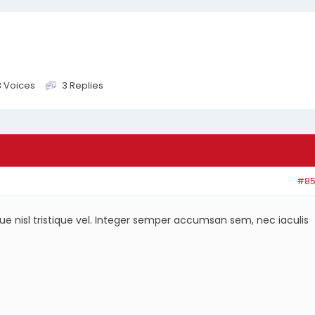
3 Voices
3 Replies
#85
ique nisl tristique vel. Integer semper accumsan sem, nec iaculis