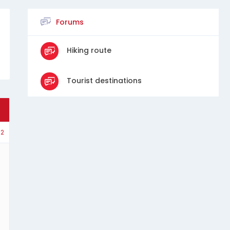
Forums
Hiking route
Tourist destinations
2