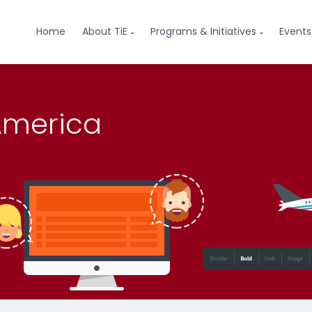
Home
About TiE
Programs & Initiatives
Events


 America