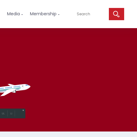
Media
Membership

