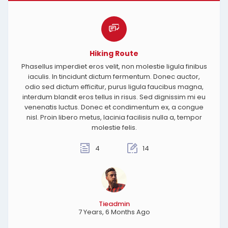
Hiking Route
Phasellus imperdiet eros velit, non molestie ligula finibus
iaculis. In tincidunt dictum fermentum. Donec auctor,
odio sed dictum efficitur, purus ligula faucibus magna,
interdum blandit eros tellus in risus. Sed dignissim mi eu
venenatis luctus. Donec et condimentum ex, a congue
nisl. Proin libero metus, lacinia facilisis nulla a, tempor
molestie felis.
4
14
Tieadmin
7 Years, 6 Months Ago