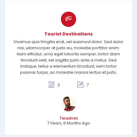
Tourist Destinations
Vivamus quis fringilla erat, vel euismod dolor. Sed dolor
nisi, ullamcorper at justo eu, molestie porttitor enim.
Nam efficitur, urna eget lobortis semper, tortor diam
tincidunt velit, vel sagittis justo ante a metus. Sed
tristique, tellus a elementum tincidunt, sem tortor
pulvinar turpis, ac molestie massa lectus et justo.
2
7
Tieadmin
7 Years, 6 Months Ago