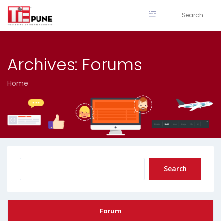
Skip
to
content
Archives:
Forums
Home
Forum