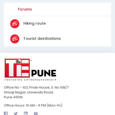
Forums
Hiking route
Tourist destinations
Office No - 103, Pride House, S. No 108/7
Shivaji Nagar, University Road,
Pune 411016
Office Hours: 10 AM - 6 PM (Mon-Fri)