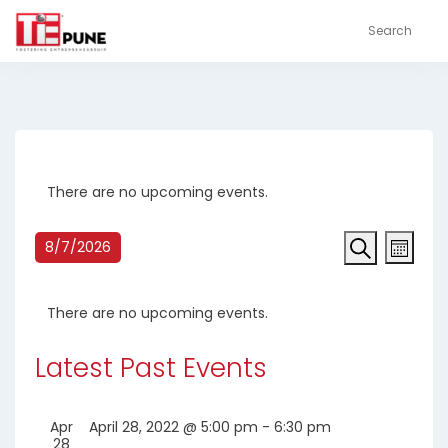
Skip
to
content
There are no upcoming events.
Events
Even
8/7/2026
Month
Vie
Search
Search
Select
date.
Navi
and
There are no upcoming events.
Views
Latest Past Events
Navigat
Apr
April 28, 2022 @ 5:00 pm
-
6:30 pm
28