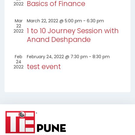
Basics of Finance
2022
Mar
March 22, 2022 @ 5:00 pm
-
6:30 pm
22
1 to 10 Journey Session with
2022
Anand Deshpande
Feb
February 24, 2022 @ 7:30 pm
-
8:30 pm
24
test event
2022