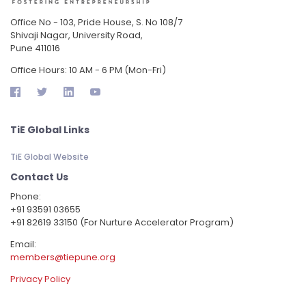
Office No - 103, Pride House, S. No 108/7
Shivaji Nagar, University Road,
Pune 411016
Office Hours: 10 AM - 6 PM (Mon-Fri)
TiE Global Links
TiE Global Website
Contact Us
Phone:
‪+91 93591 03655
+91 82619 33150 (For Nurture Accelerator Program)
Email:
members@tiepune.org
Privacy Policy