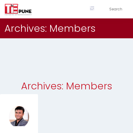
Skip
to
content
Archives:
Members
Archives:
Members