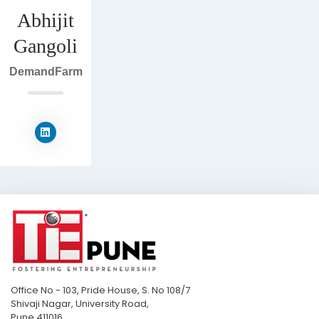
Abhijit
Gangoli
DemandFarm
Office No - 103, Pride House, S. No 108/7
Shivaji Nagar, University Road,
Pune 411016