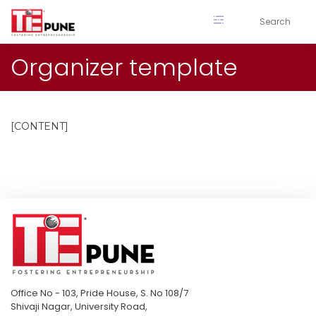
Skip
to
content
Organizer template
[CONTENT]
Office No - 103, Pride House, S. No 108/7
Shivaji Nagar, University Road,