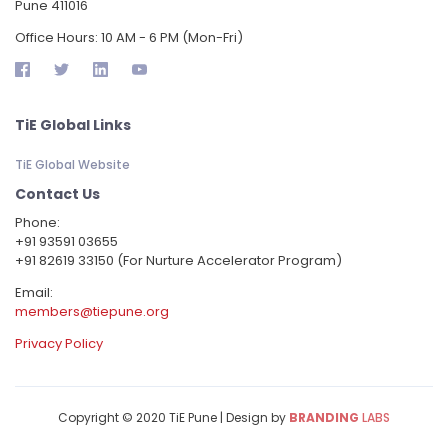
Pune 411016
Office Hours: 10 AM - 6 PM (Mon-Fri)
TiE Global Links
TiE Global Website
Contact Us
Phone:
‪+91 93591 03655
+91 82619 33150 (For Nurture Accelerator Program)
Email:
members@tiepune.org
Privacy Policy
Copyright © 2020 TiE Pune | Design by
BRANDING
LABS