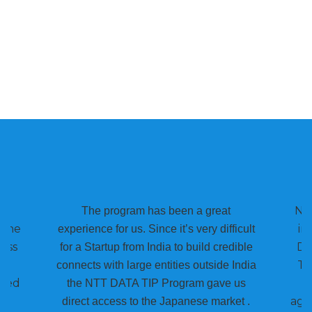
NTT
The program has been a great
Pune
im
experience for us. Since it’s very difficult
ess
DA
for a Startup from India to build credible
Th
connects with large entities outside India
lped
the NTT DATA TIP Program gave us
agg
direct access to the Japanese market .