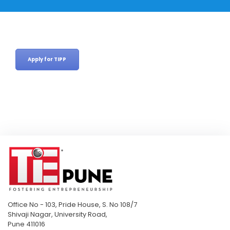
Apply for TIPP
Office No - 103, Pride House, S. No 108/7
Shivaji Nagar, University Road,
Pune 411016