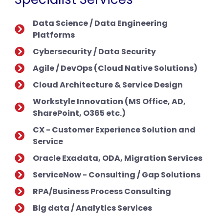
Data Science / Data Engineering
Platforms
Cybersecurity / Data Security
Agile / DevOps (Cloud Native Solutions)
Cloud Architecture & Service Design
Workstyle Innovation (MS Office, AD,
SharePoint, O365 etc.)
CX - Customer Experience Solution and
Service
Oracle Exadata, ODA, Migration Services
ServiceNow - Consulting / Gap Solutions
RPA/Business Process Consulting
Big data / Analytics Services