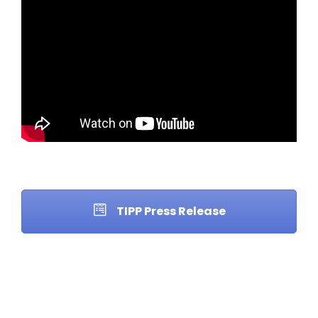
TIPP Press Release