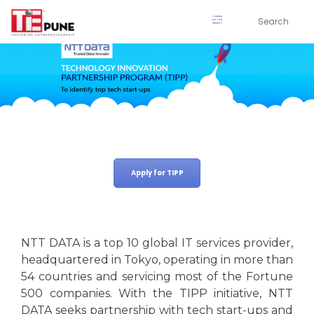
Skip
to
content
Apply for TIPP
NTT DATA is a top 10 global IT services provider,
headquartered in Tokyo, operating in more than
54 countries and servicing most of the Fortune
500 companies. With the TIPP initiative, NTT
DATA seeks partnership with tech start-ups and