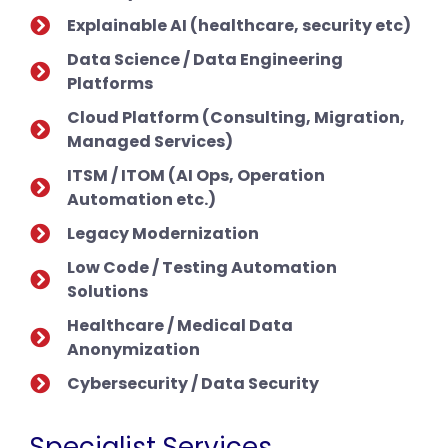
Explainable AI (healthcare, security etc)
Data Science / Data Engineering
Platforms
Cloud Platform (Consulting, Migration,
Managed Services)
ITSM / ITOM (AI Ops, Operation
Automation etc.)
Legacy Modernization
Low Code / Testing Automation
Solutions
Healthcare / Medical Data
Anonymization
Cybersecurity / Data Security
Specialist Services