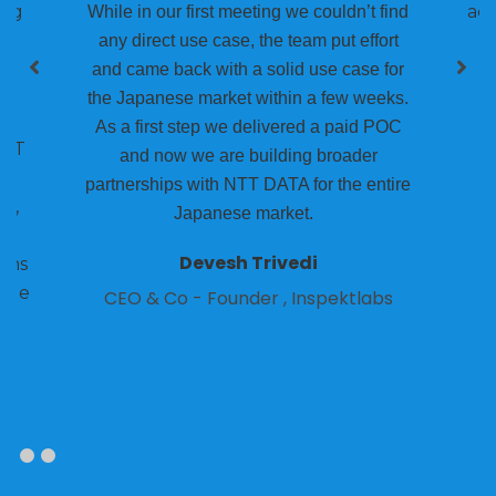
ing
acr
While in our first meeting we couldn’t find
any direct use case, the team put effort
00
and came back with a solid use case for
the Japanese market within a few weeks.
As a first step we delivered a paid POC
NTT
and now we are building broader
we
partnerships with NTT DATA for the entire
t,
Japanese market.
o
Devesh Trivedi
ams
iple
CEO & Co - Founder , Inspektlabs