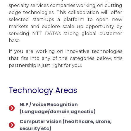
specialty services companies working on cutting
edge technologies. This collaboration will offer
selected start-ups a platform to open new
markets and explore scale up opportunity by
servicing NTT DATA’s strong global customer
base.
If you are working on innovative technologies
that fits into any of the categories below, this
partnership is just right for you.
Technology Areas
NLP / Voice Recognition
(Language/domain agnostic)
Computer Vision (healthcare, drone,
security etc)