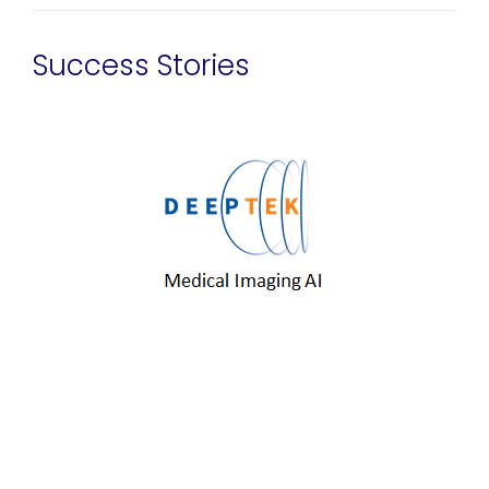
Success Stories