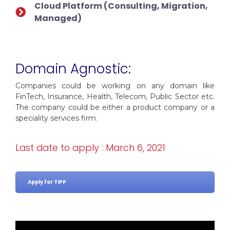
Cloud Platform (Consulting, Migration,
Managed)
Domain Agnostic:
Companies could be working on any domain like
FinTech, Insurance, Health, Telecom, Public Sector etc.
The company could be either a product company or a
speciality services firm.
Last date to apply : March 6, 2021
Apply for TIPP