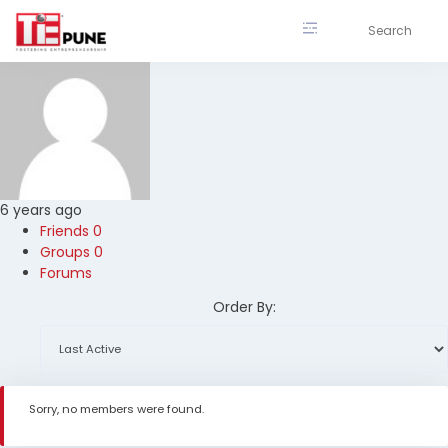
Skip
to
content
6 years ago
Friends
0
Groups
0
Forums
Order By:
Sorry, no members were found.