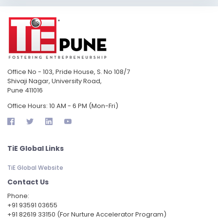
Office No - 103, Pride House, S. No 108/7
Shivaji Nagar, University Road,
Pune 411016
Office Hours: 10 AM - 6 PM (Mon-Fri)
TiE Global Links
TiE Global Website
Contact Us
Phone:
‪+91 93591 03655
+91 82619 33150 (For Nurture Accelerator Program)