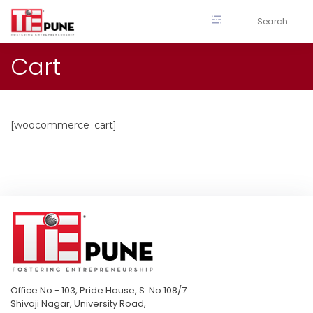
Skip
to
content
Cart
[woocommerce_cart]
Office No - 103, Pride House, S. No 108/7
Shivaji Nagar, University Road,