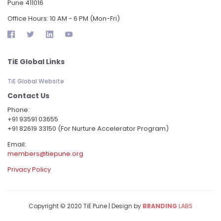
Pune 411016
Office Hours: 10 AM - 6 PM (Mon-Fri)
TiE Global Links
TiE Global Website
Contact Us
Phone:
‪+91 93591 03655
+91 82619 33150 (For Nurture Accelerator Program)
Email:
members@tiepune.org
Privacy Policy
Copyright © 2020 TiE Pune | Design by
BRANDING
LABS