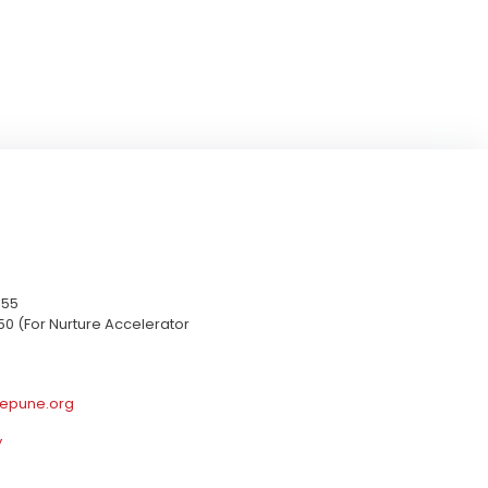
655
50 (For Nurture Accelerator
epune.org
y