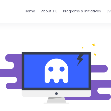
Home
About TiE
Programs & Initiatives
Ev