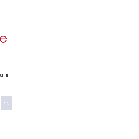
re
. If