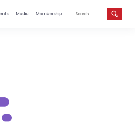
ents
Media
Membership