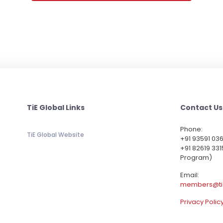
TiE Global Links
Contact Us
Phone:
TiE Global Website
‪+91 93591 03
+91 82619 331
Program)
Email:
members@ti
Privacy Polic