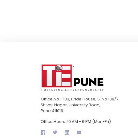
Office No - 103, Pride House, S. No 108/7
Shivaji Nagar, University Road,
Pune 411016
Office Hours: 10 AM - 6 PM (Mon-Fri)