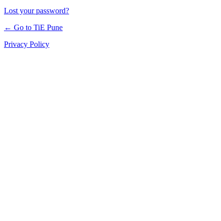
Lost your password?
← Go to TiE Pune
Privacy Policy