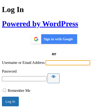
Log In
Powered by WordPress
Sign in with Google
or
Username or Email Address
Password
Remember Me