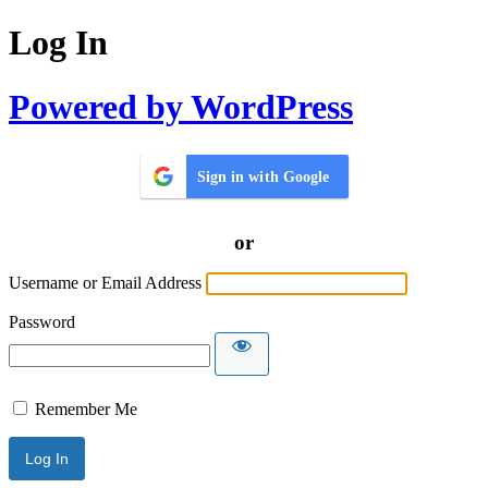
Log In
Powered by WordPress
Sign in with Google
or
Username or Email Address
Password
Remember Me