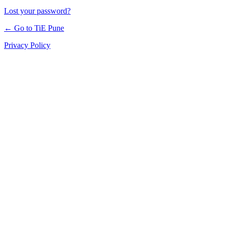
Lost your password?
← Go to TiE Pune
Privacy Policy