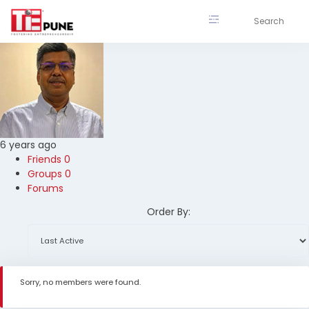
Skip
to
content
6 years ago
Friends
0
Groups
0
Forums
Order By:
Sorry, no members were found.