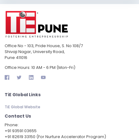
Office No - 103, Pride House, S. No 108/7
Shivaji Nagar, University Road,
Pune 411016
Office Hours: 10 AM - 6 PM (Mon-Fri)
TiE Global Links
TiE Global Website
Contact Us
Phone:
‪+91 93591 03655
+91 82619 33150 (For Nurture Accelerator Program)