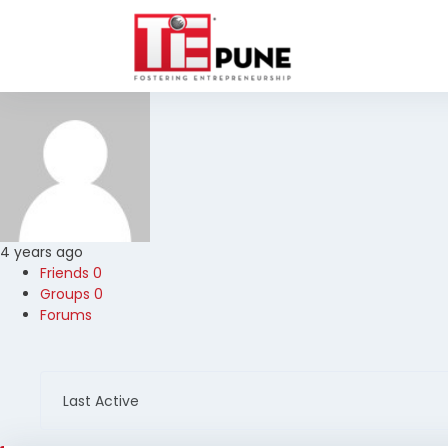
Skip
to
content
4 years ago
Friends
0
Groups
0
Forums