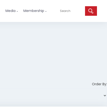
Media
Membership


Order By: