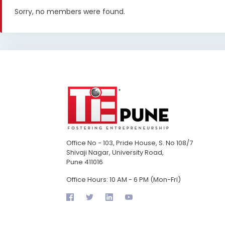
Sorry, no members were found.
Office No - 103, Pride House, S. No 108/7
Shivaji Nagar, University Road,
Pune 411016
Office Hours: 10 AM - 6 PM (Mon-Fri)