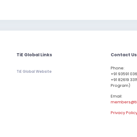
TiE Global Links
Contact Us
Phone:
TiE Global Website
‪+91 93591 03
+91 82619 331
Program)
Email:
members@ti
Privacy Polic