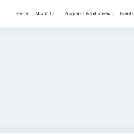
Home
About TiE
Programs & Initiatives
Events

