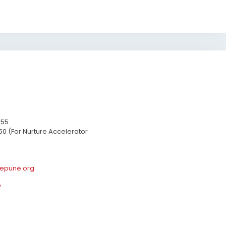
655
50 (For Nurture Accelerator
epune.org
y